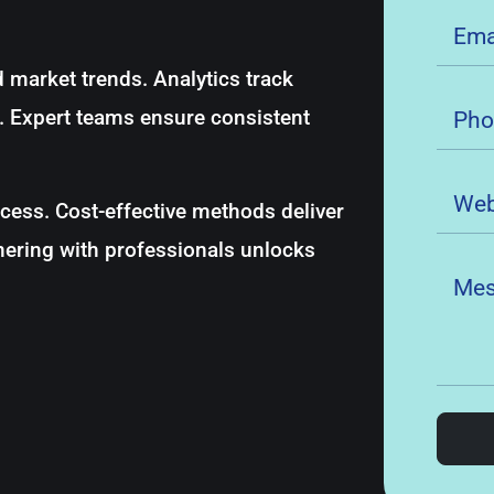
 market trends. Analytics track
s. Expert teams ensure consistent
ess. Cost-effective methods deliver
nering with professionals unlocks