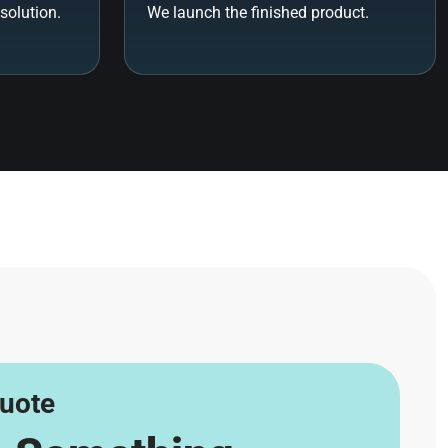
solution.
We launch the finished product.
uote