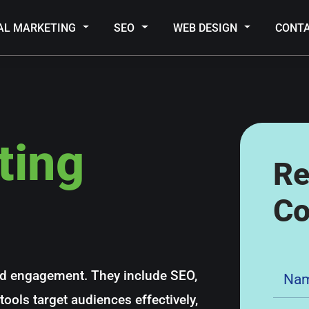
TAL MARKETING
SEO
WEB DESIGN
CONT
ting
Re
Co
nd engagement. They include SEO,
ools target audiences effectively,