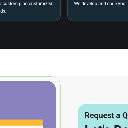
a custom plan customized
We develop and code your 
eds.
Request a Q