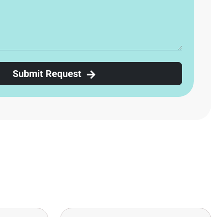
Submit Request