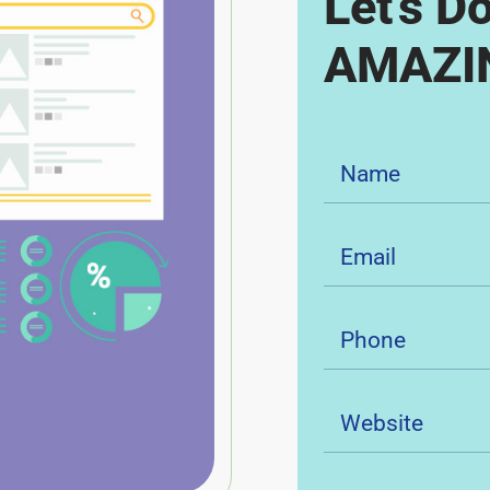
Let's D
AMAZIN