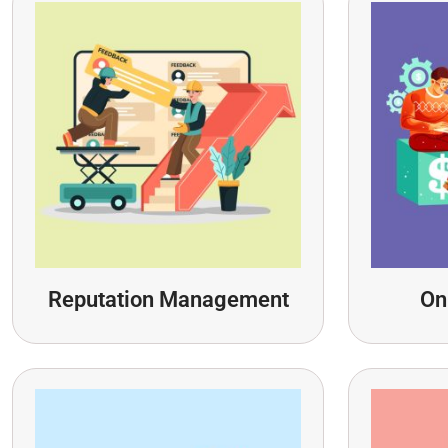
Reputation Management
On