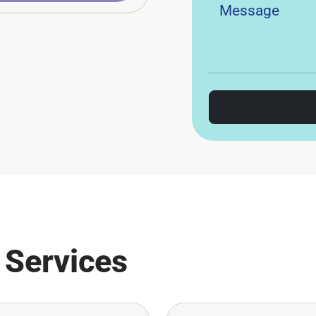
 Services