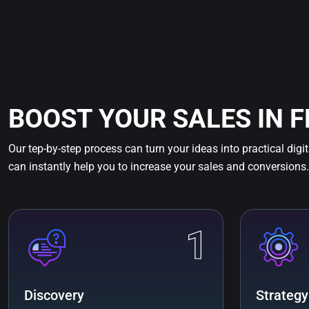
BOOST YOUR SALES IN 
Our tep-by-step process can turn your ideas into practical digi
can instantly help you to increase your sales and conversions.
1
Discovery
Strategy