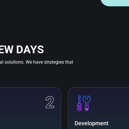
FEW DAYS
tal solutions. We have strategies that
2
Development