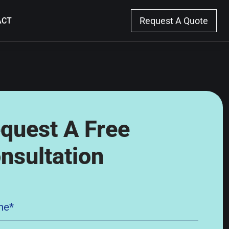
Request A
Quote
ACT
quest A Free
nsultation