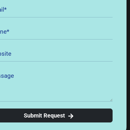
Submit Request