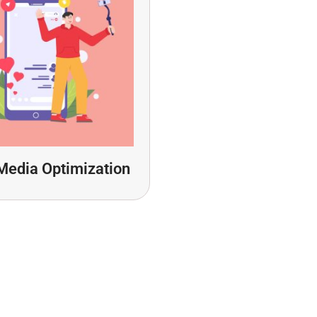
Media Optimization