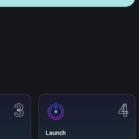
3
4
Launch