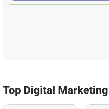
Top Digital Marketing