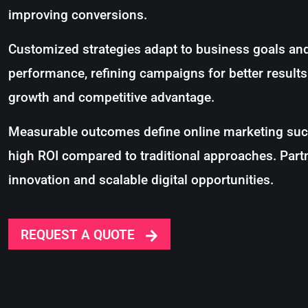
improving conversions.
Customized strategies adapt to business goals and
performance, refining campaigns for better result
growth and competitive advantage.
Measurable outcomes define online marketing succ
high ROI compared to traditional approaches. Part
innovation and scalable digital opportunities.
REQUEST A QUOTE