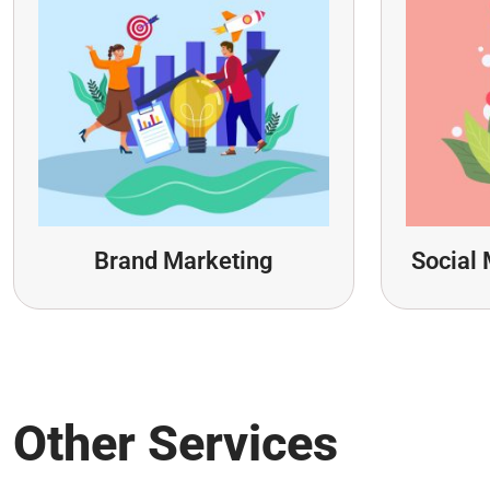
Brand Marketing
Social 
Other Services