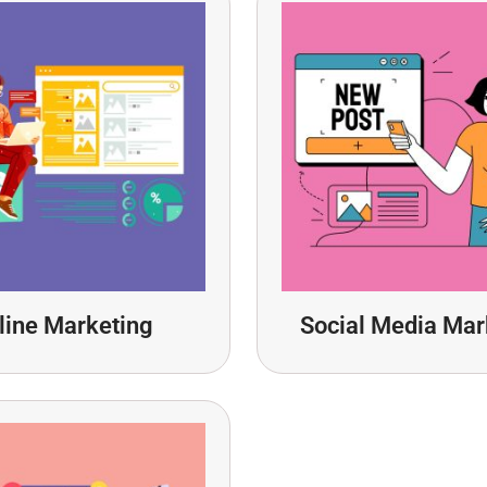
line Marketing
Social Media Mar