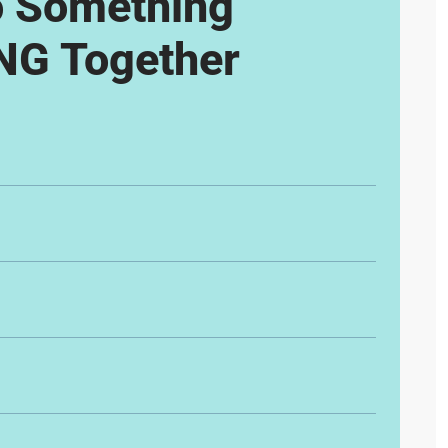
o Something
G Together