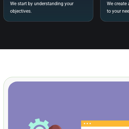
We start by understanding your
We create 
objectives.
to your ne