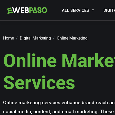
ALL SERVICES
DIGI
Home
Digital Marketing
Online Marketing
Online Marke
Services
Online marketing services enhance brand reach a
social media, content, and email marketing. These t