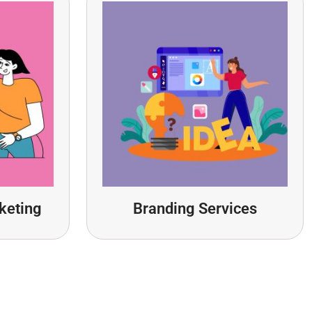
keting
Branding Services