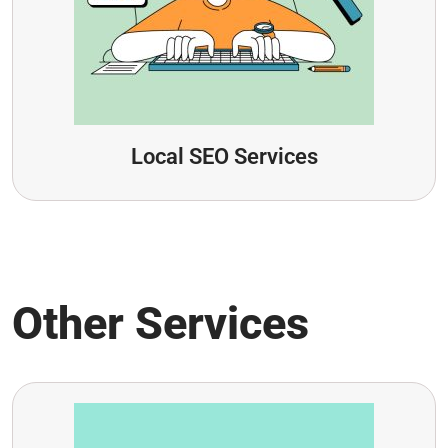
Local SEO Services
Other Services