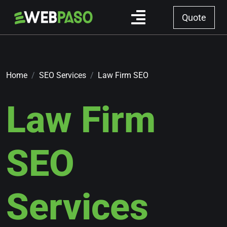
Quote
Home
SEO Services
Law Firm SEO
Law Firm
SEO
Services