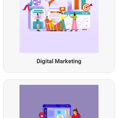
Digital Marketing