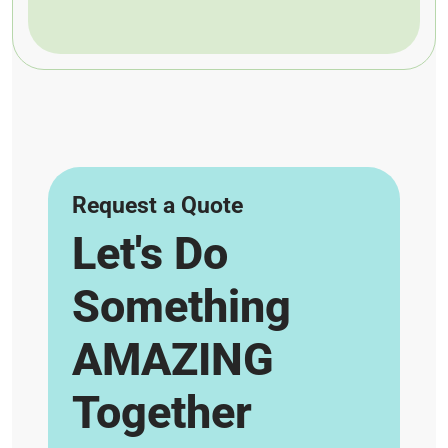
Request a Quote
Let's Do
Something
AMAZING
Together