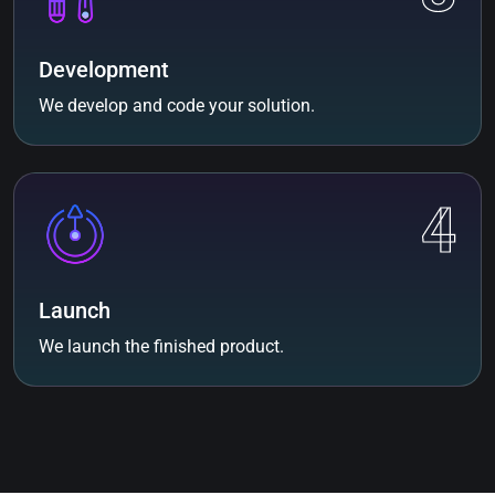
Development
We develop and code your solution.
4
Launch
We launch the finished product.