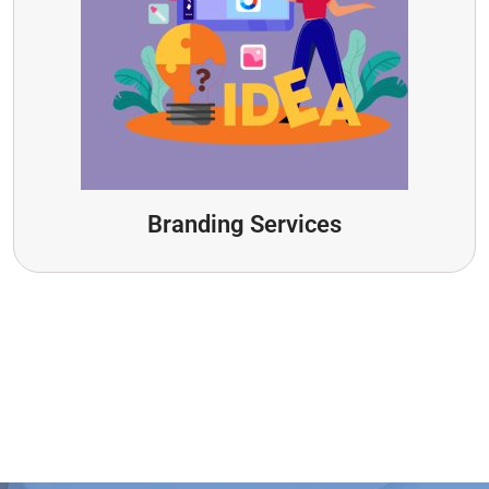
Branding Services