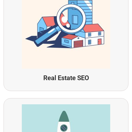
Real Estate SEO