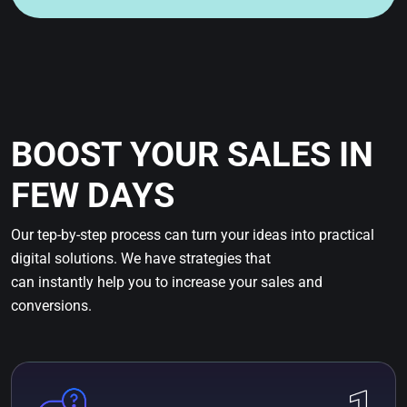
BOOST YOUR SALES IN
FEW DAYS
Our tep-by-step process can turn your ideas into practical
digital solutions. We have strategies that
can instantly help you to increase your sales and
conversions.