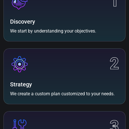
1
Discovery
We start by understanding your objectives.
2
Strategy
We create a custom plan customized to your needs.
3