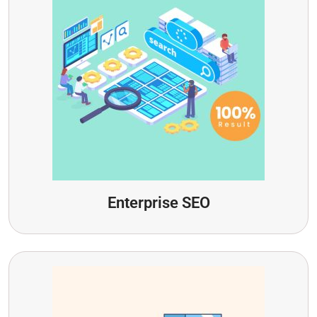
Enterprise SEO