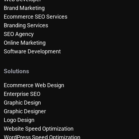
Brand Marketing
Ecommerce SEO Services
Branding Services
SEO Agency
Online Marketing
Software Development
Solutions
Ecommerce Web Design
Enterprise SEO
Graphic Design
Graphic Designer
Logo Design
Website Speed Optimization
WordPress Speed Optimization