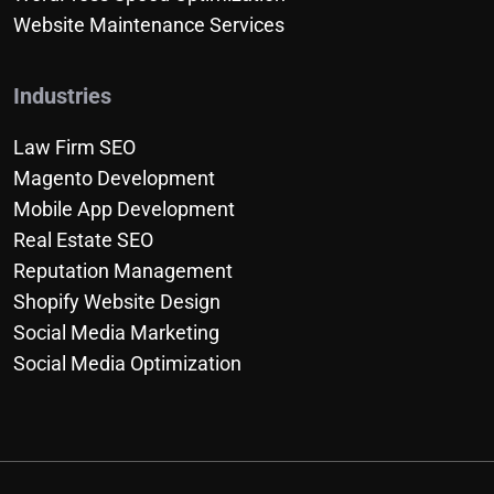
Website Maintenance Services
Industries
Law Firm SEO
Magento Development
Mobile App Development
Real Estate SEO
Reputation Management
Shopify Website Design
Social Media Marketing
Social Media Optimization