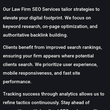
Our Law Firm SEO Services tailor strategies to
elevate your digital footprint. We focus on
keyword research, on-page optimization, and
authoritative backlink building.
Clients benefit from improved search rankings,
ensuring your firm appears where potential
clients search. We prioritize user experience,
mobile responsiveness, and fast site
performance.
Tracking success through analytics allows us to
refine tactics continuously. Stay ahead of