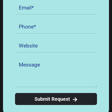
Submit Request