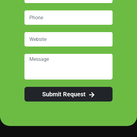
Submit Request