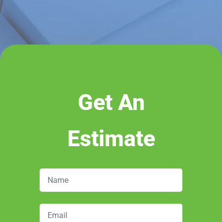
Get An
Estimate