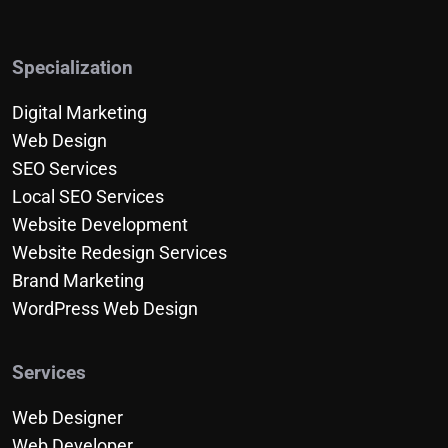
Specialization
Digital Marketing
Web Design
SEO Services
Local SEO Services
Website Development
Website Redesign Services
Brand Marketing
WordPress Web Design
Services
Web Designer
Web Developer