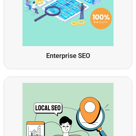
Enterprise SEO