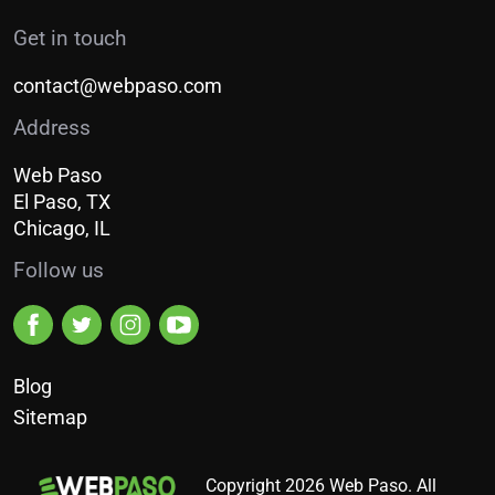
Get in touch
contact@webpaso.com
Address
Web Paso
El Paso, TX
Chicago, IL
Follow us
Blog
Sitemap
Copyright 2026 Web Paso. All