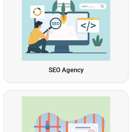
SEO Agency