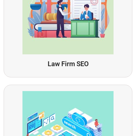
Law Firm SEO