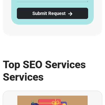
Submit Request
Top SEO Services
Services