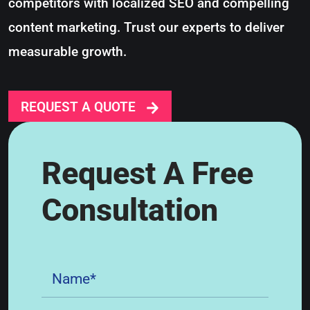
competitors with localized SEO and compelling
content marketing. Trust our experts to deliver
measurable growth.
REQUEST A QUOTE
Request A Free
Consultation