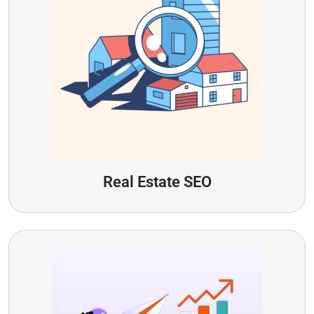
Real Estate SEO