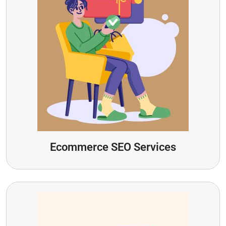
Ecommerce SEO Services